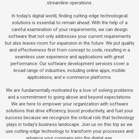
streamline operations.
In today's digital world, finding cutting-edge technological
solutions is essential to remain ahead. With the help of a
careful examination of your requirements, we can design
software that not only addresses your current requirements
but also leaves room for expansion in the future. We put quality
and effectiveness first from concept to code, resulting in a
seamless user experience and applications with great
performance. Our software development services cover a
broad range of industries, including online apps, mobile
applications, and e-commerce platforms.
We are fundamentally motivated by a love of solving problems
and a commitment to going above and beyond expectations.
We are here to empower your organization with software
solutions that drive efficiency, boost productivity, and fuel your
success because we recognize the critical role that technology
plays in today's business landscape. Join us on this trip as we
use cutting-edge technology to transform your processes and
advance your company into the digital age.