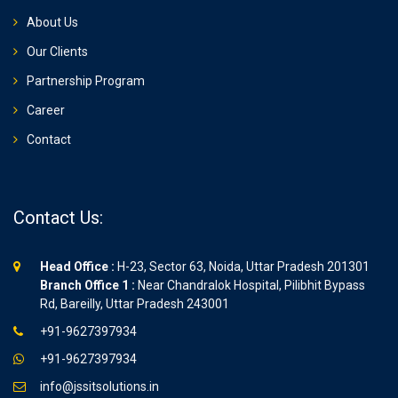
About Us
Our Clients
Partnership Program
Career
Contact
Contact Us:
Head Office :
H-23, Sector 63, Noida, Uttar Pradesh 201301
Branch Office 1 :
Near Chandralok Hospital, Pilibhit Bypass
Rd, Bareilly, Uttar Pradesh 243001
+91-9627397934
+91-9627397934
info@jssitsolutions.in