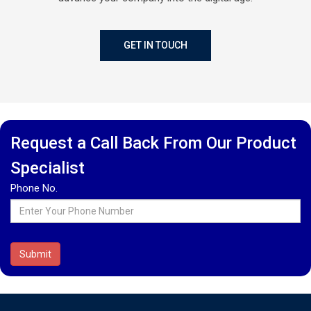
GET IN TOUCH
Request a Call Back From Our Product
Specialist
Phone No.
Submit