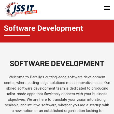
Software Development
SOFTWARE DEVELOPMENT
Welcome to Bareilly's cutting-edge software development
center, where cutting-edge solutions meet innovative ideas. Our
skilled software development team is dedicated to producing
tailor-made apps that flawlessly connect with your business
objectives. We are here to translate your vision into strong,
scalable, and intuitive software, whether you are a startup with
a new notion or an established organization looking to