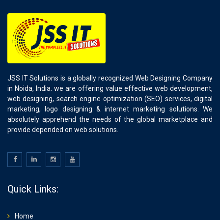
JSS IT Solutions is a globally recognized Web Designing Company
in Noida, India. we are offering value effective web development,
web designing, search engine optimization (SEO) services, digital
marketing, logo designing & internet marketing solutions. We
absolutely apprehend the needs of the global marketplace and
provide depended on web solutions.
Quick Links:
Home